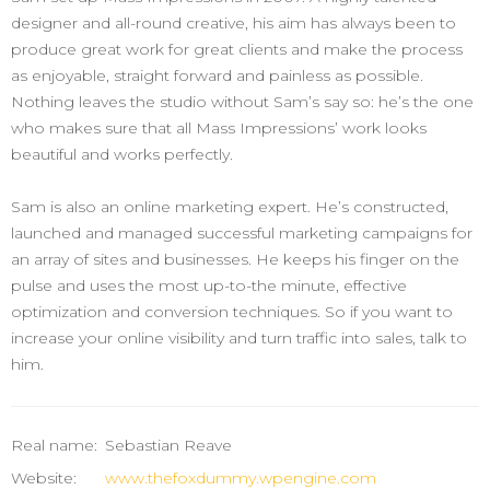
designer and all-round creative, his aim has always been to
produce great work for great clients and make the process
as enjoyable, straight forward and painless as possible.
Nothing leaves the studio without Sam’s say so: he’s the one
who makes sure that all Mass Impressions’ work looks
beautiful and works perfectly.
Sam is also an online marketing expert. He’s constructed,
launched and managed successful marketing campaigns for
an array of sites and businesses. He keeps his finger on the
pulse and uses the most up-to-the minute, effective
optimization and conversion techniques. So if you want to
increase your online visibility and turn traffic into sales, talk to
him.
Real name:
Sebastian Reave
Website:
www.thefoxdummy.wpengine.com