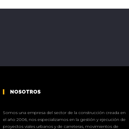
NOSOTROS
Somos una empresa del sector de la construcción creada en
el año 2006, nos especializamos en la gestión y ejecución de
proyectos viales urbanos y de carreteras, movimientos de