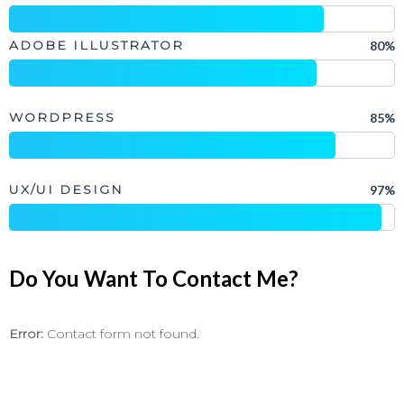
ADOBE ILLUSTRATOR
80%
WORDPRESS
85%
UX/UI DESIGN
97%
Do You Want To Contact Me?
Error:
Contact form not found.