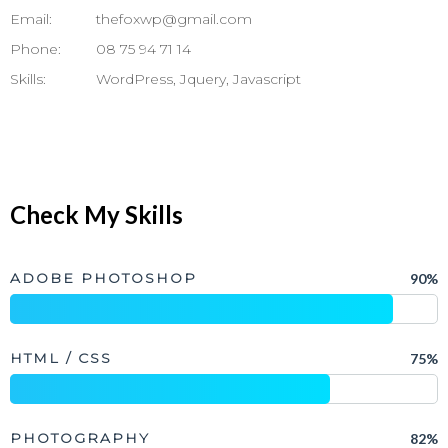
Email:
thefoxwp@gmail.com
Phone:
08 75 94 71 14
Skills:
WordPress, Jquery, Javascript
Check My Skills
ADOBE PHOTOSHOP
90%
HTML / CSS
75%
PHOTOGRAPHY
82%