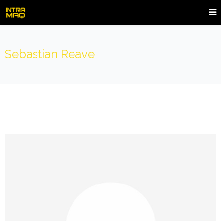
Sebastian Reave