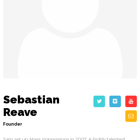
Sebastian
Reave
Founder
Sam set up Mass Impressions in 2007. A highly talented