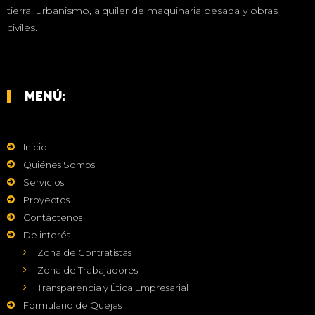
tierra, urbanismo, alquiler de maquinaria pesada y obras
civiles.
MENÚ:
Inicio
Quiénes Somos
Servicios
Proyectos
Contáctenos
De interés
Zona de Contratistas
Zona de Trabajadores
Transparencia y Ética Empresarial
Formulario de Quejas