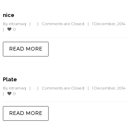
nice
By 
intramaq
|
|
Comments are Closed
|
1 December, 2014    
0
|
READ MORE
Plate
By 
intramaq
|
|
Comments are Closed
|
1 December, 2014    
0
|
READ MORE