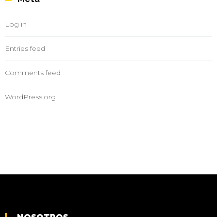
Log in
Entries feed
Comments feed
WordPress.org