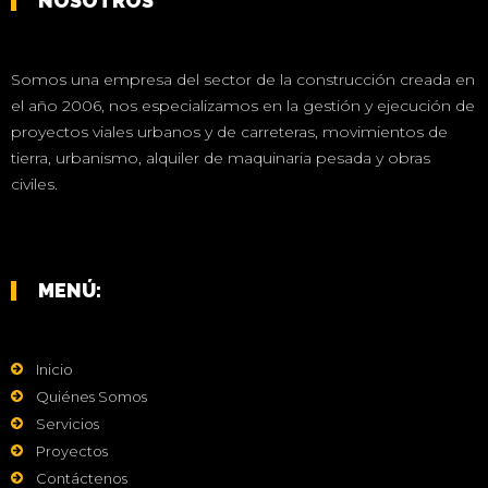
NOSOTROS
Somos una empresa del sector de la construcción creada en
el año 2006, nos especializamos en la gestión y ejecución de
proyectos viales urbanos y de carreteras, movimientos de
tierra, urbanismo, alquiler de maquinaria pesada y obras
civiles.
MENÚ:
Inicio
Quiénes Somos
Servicios
Proyectos
Contáctenos