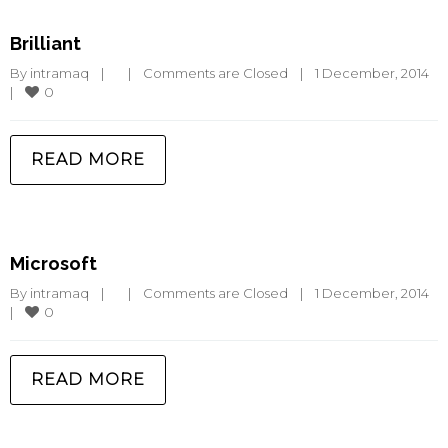
Brilliant
By 
intramaq
|
|
Comments are Closed
|
1 December, 2014    
0
|
READ MORE
Microsoft
By 
intramaq
|
|
Comments are Closed
|
1 December, 2014    
0
|
READ MORE