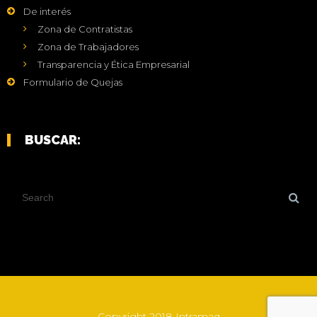
De interés
Zona de Contratistas
Zona de Trabajadores
Transparencia y Ética Empresarial
Formulario de Quejas
BUSCAR:
Copyright 2018 Intramaq