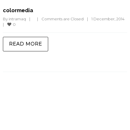
colormedia
By 
intramaq
|
|
Comments are Closed
|
1 December, 2014    
0
|
READ MORE