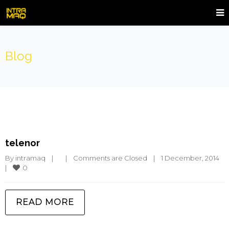
Blog
telenor
By 
intramaq
|
|
Comments are Closed
|
1 December, 2014    
0
|
READ MORE