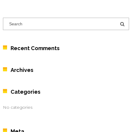
Recent Comments
Archives
Categories
No categories
Meta